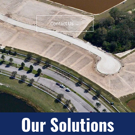
tablished Experti
Contact Us →
Our Solutions