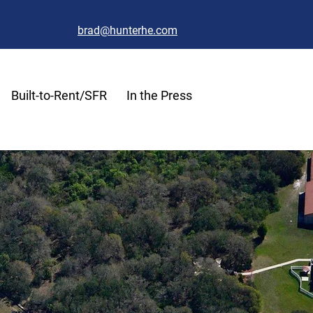
brad@hunterhe.com
Built-to-Rent/SFR
In the Press