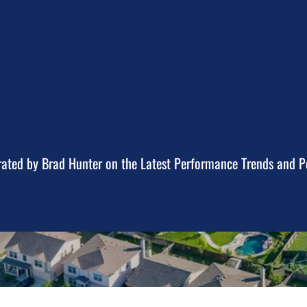
ted by Brad Hunter on the Latest Performance Trends and Po