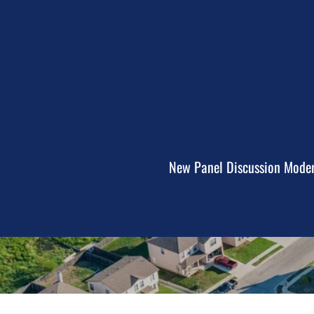
New Panel Discussion Modera