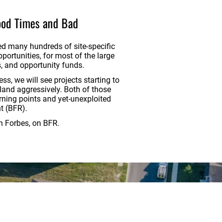
ood Times and Bad
ed many hundreds of site-specific
ortunities, for most of the large
, and opportunity funds.
ss, we will see projects starting to
 land aggressively. Both of those
rning points and yet-unexploited
nt (BFR).
in Forbes, on BFR.