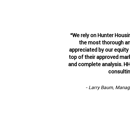
“We rely on Hunter Housi
the most thorough and
appreciated by our equity
top of their approved mark
and complete analysis. HH
consulti
- Larry Baum, Managin
See the n