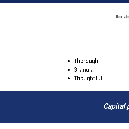
Our st
SITE-SPECIFIC MAR
Thorough
Granular
Thoughtful
Capital 