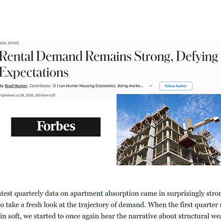
rength of rental demand, by Brad H