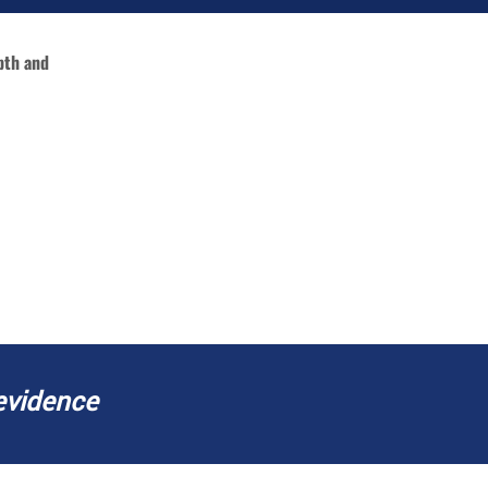
pth and
SPECIFIC REPORTS
evidence