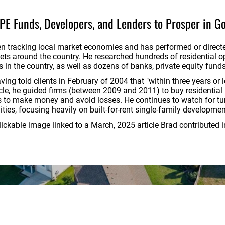
 PE Funds, Developers, and Lenders to
Prosper in G
en tracking local market economies and has performed or direct
ts around the country. He researched hundreds of residential opp
n the country, as well as dozens of banks, private equity funds
ng told clients in February of 2004 that "within three years or le
cycle, he guided firms (between 2009 and 2011) to buy residential
ts to make money and avoid losses. He continues to watch for tu
ties, focusing heavily on built-for-rent single-family developme
clickable image linked to a March, 2025 article Brad contributed 