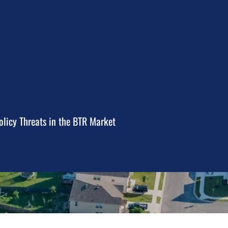
licy Threats in the BTR Market