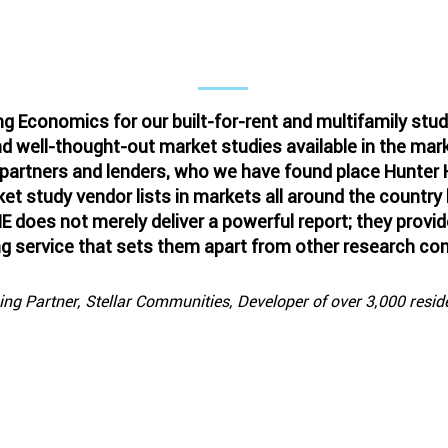
A Repeat-Client Testimonial
ng Economics for our built-for-rent and multifamily stu
 well-thought-out market studies available in the mark
 partners and lenders, who we have found place Hunter
et study vendor lists in markets all around the country
E does not merely deliver a powerful report; they prov
ng service that sets them apart from other research co
g Partner, Stellar Communities, Developer of over 3,000 residen
ewest contribution to Forbes on th