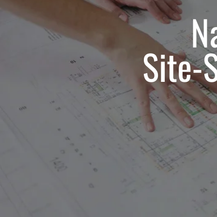
Na
Site-