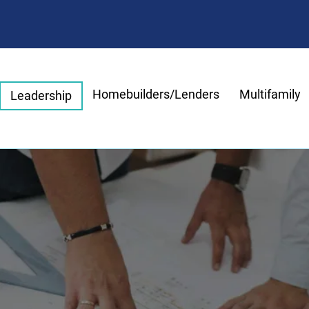
Homebuilders/Lenders
Multifamily
Leadership