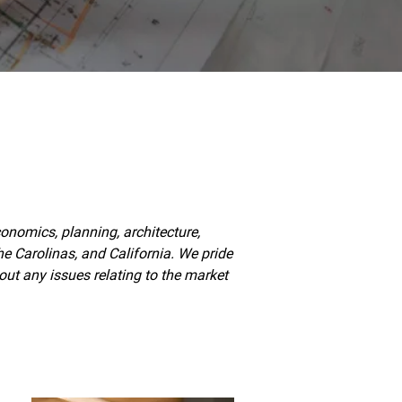
nomics, planning, architecture,
e Carolinas, and California. We pride
ut any issues relating to the market