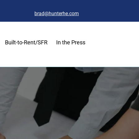
brad@hunterhe.com
Built-to-Rent/SFR
In the Press