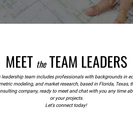
MEET
TEAM LEADERS
the
eadership team includes professionals with backgrounds in eco
ric modeling, and market research, based in Florida, Texas, th
onsulting company, ready to meet and chat with you any time abo
or your projects.
Let's connect today!