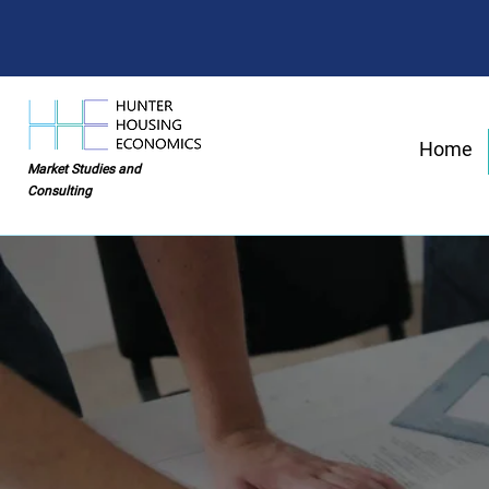
Home
Market Studies and
Consulting