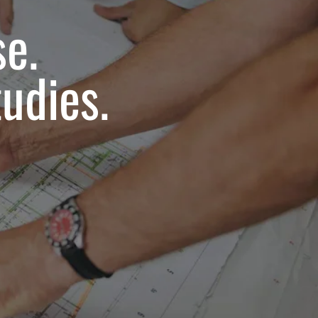
se.
udies.