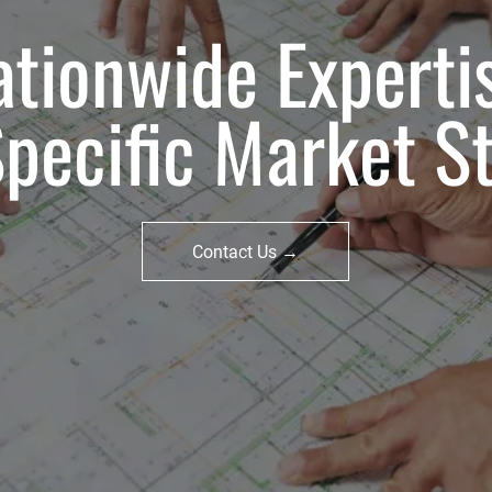
tionwide Experti
Specific Market St
Contact Us →