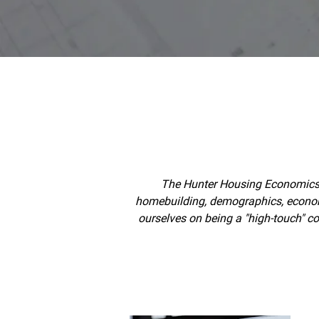
The Hunter Housing Economics l
homebuilding, demographics, economet
ourselves on being a "high-touch" c