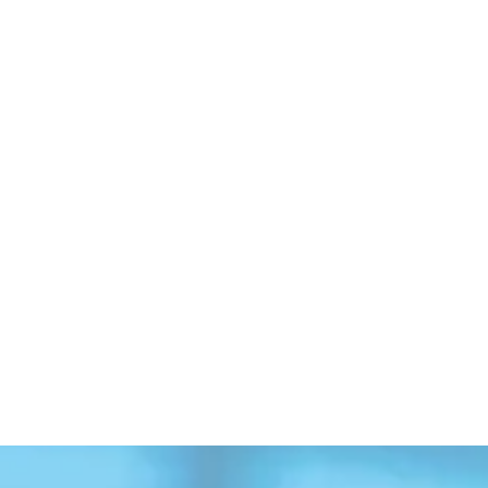
Erick Esparza
Bill Bailey
Senior Analyst
Consulting Advis