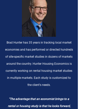
Brad Hunter has 35 years in tracking local market
economies and has performed or directed hundreds
of site-specific market studies in dozens of markets
around the country. Hunter Housing Economics is
currently working on rental housing market studies
in multiple markets. Each study is customized to
the client's needs.
"The advantage that an economist brings to a
rental or housing study is that he looks forward,