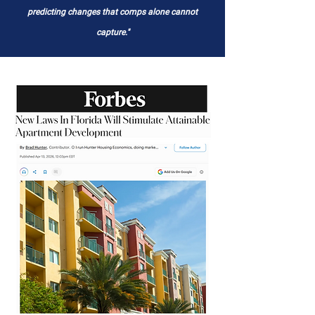
predicting changes that comps alone cannot
capture."