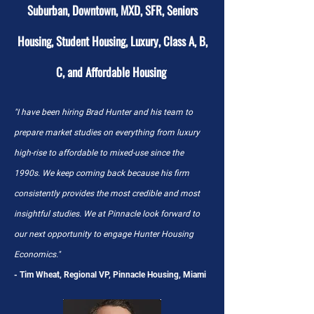
Suburban, Downtown, MXD, SFR, Seniors
Housing, Student Housing, Luxury, Class A, B,
C, and Affordable Housing
"I have been hiring Brad Hunter and his team to
prepare market studies on everything from luxury
high-rise to affordable to mixed-use since the
1990s. We keep coming back because his firm
consistently provides the most credible and most
insightful studies. We at Pinnacle look forward to
our next opportunity to engage Hunter Housing
Economics."
- Tim Wheat, Regional VP, Pinnacle Housing, Miami