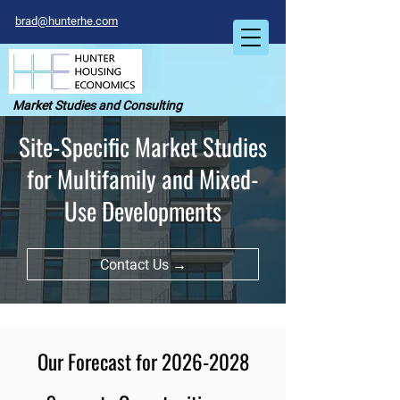
brad@hunterhe.com
Market Studies and Consulting
Site-Specific Market Studies
for Multifamily and Mixed-
Use Developments
Contact Us →
Our Forecast for
2026-2028