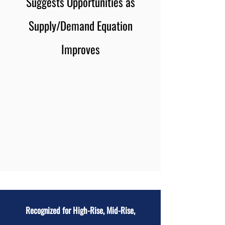
Suggests Opportunities as
Supply/Demand Equation
Improves
Recognized for High-Rise, Mid-Rise,